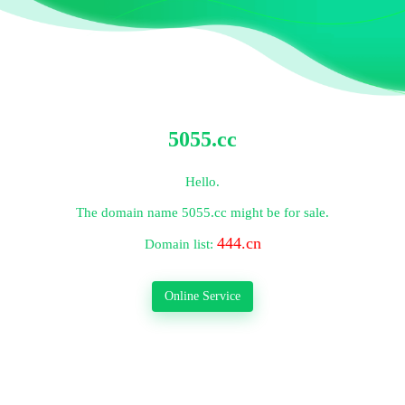
5055.cc
Hello.
The domain name
5055.cc
might be for sale.
444.cn
Domain list:
Online Service